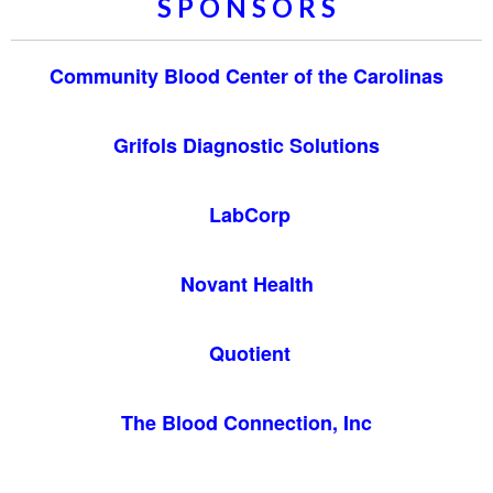
S P O N S O R S
Community Blood Center of the Carolinas
Grifols Diagnostic Solutions
LabCorp
Novant Health
Quotient
The Blood Connection, Inc