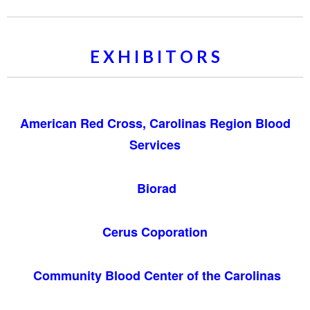
E X H I B I T O R S
American Red Cross, Carolinas Region Blood
Services
Biorad
Cerus Coporation
Community Blood Center of the Carolinas