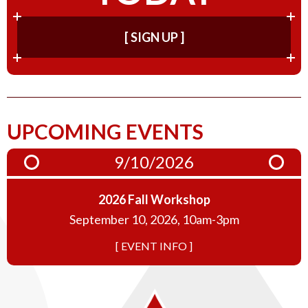
[ SIGN UP ]
UPCOMING EVENTS
9/10/2026
2026 Fall Workshop
September 10, 2026, 10am-3pm