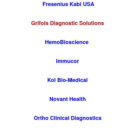
Fresenius Kabi USA
Grifols Diagnostic Solutions
HemoBioscience
Immucor
Kol Bio-Medical
Novant Health
Ortho Clinical Diagnostics