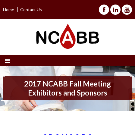
Home
Contact Us
2017 NCABB Fall Meeting
Exhibitors and Sponsors