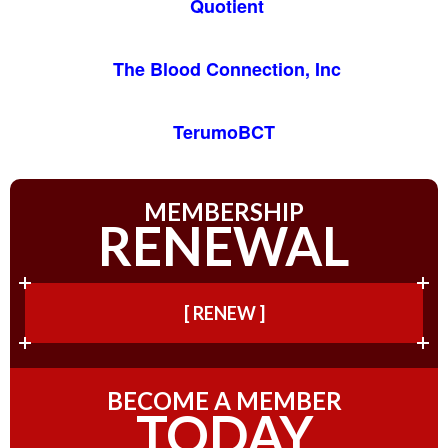
Quotient
The Blood Connection, Inc
TerumoBCT
MEMBERSHIP
RENEWAL
[ RENEW ]
BECOME A MEMBER
TODAY