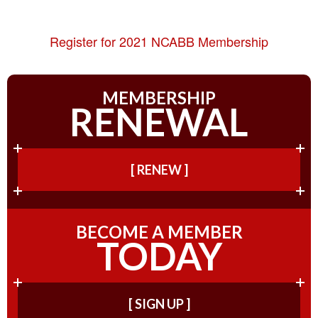
Register for 2021 NCABB Membership
MEMBERSHIP
RENEWAL
[ RENEW ]
BECOME A MEMBER
TODAY
[ SIGN UP ]