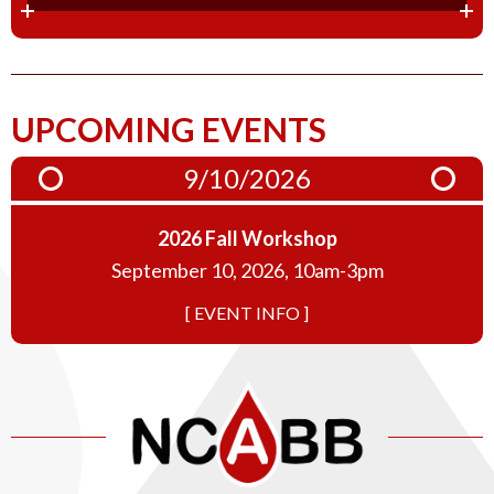
UPCOMING EVENTS
9/10/2026
2026 Fall Workshop
September 10, 2026, 10am-3pm