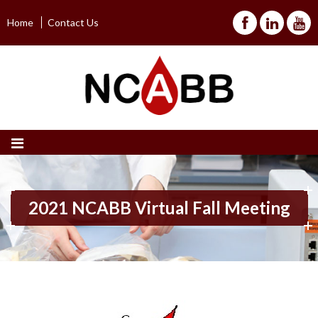
Home
Contact Us
2021 NCABB Virtual Fall Meeting