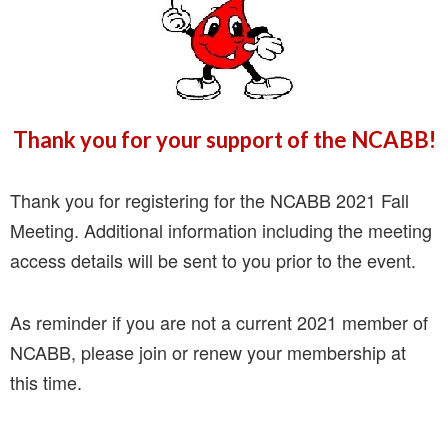
Thank you for your support of the NCABB!
Thank you for registering for the NCABB 2021 Fall
Meeting. Additional information including the meeting
access details will be sent to you prior to the event.
As reminder if you are not a current 2021 member of
NCABB, please join or renew your membership at
this time.