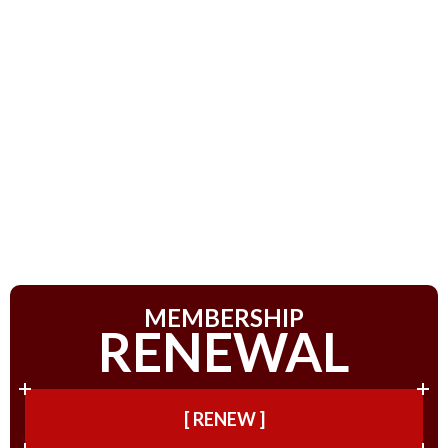
MEMBERSHIP
RENEWAL
[ RENEW ]