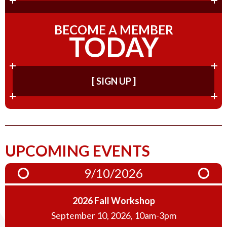
BECOME A MEMBER
TODAY
[ SIGN UP ]
UPCOMING EVENTS
9/10/2026
2026 Fall Workshop
September 10, 2026, 10am-3pm