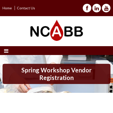
Home
Contact Us
Spring Workshop Vendor
Registration